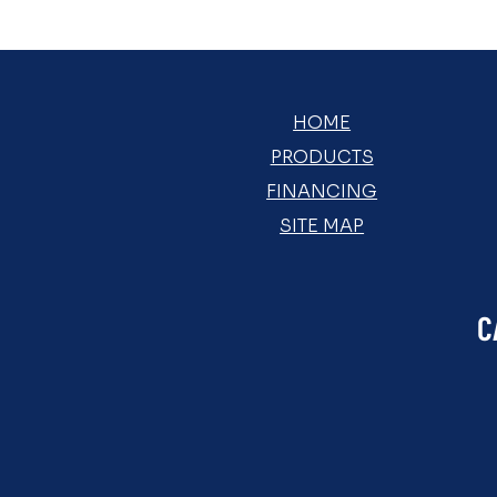
HOME
PRODUCTS
FINANCING
SITE MAP
C