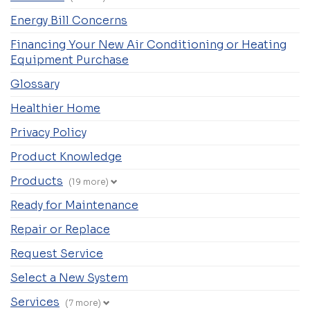
Energy Bill Concerns
Financing Your New Air Conditioning or Heating
Equipment Purchase
Glossary
Healthier Home
Privacy Policy
Product Knowledge
Products
(19 more)
Ready for Maintenance
Repair or Replace
Request Service
Select a New System
Services
(7 more)