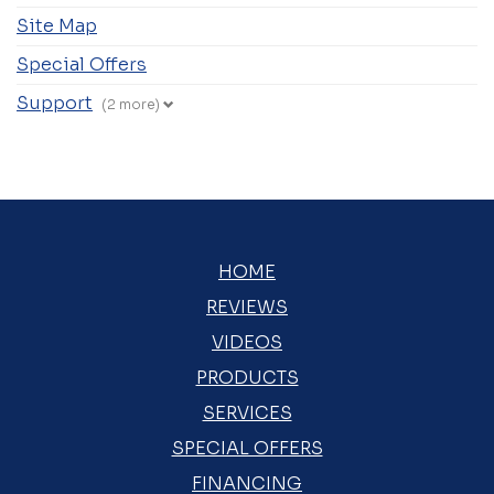
Site Map
Special Offers
Support
(2 more)
HOME
REVIEWS
VIDEOS
PRODUCTS
SERVICES
SPECIAL OFFERS
FINANCING