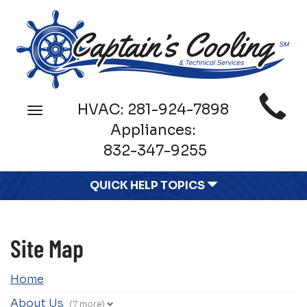
Main
HVAC:
281-924-7898
Toggle
Site
navigation
Appliances:
Navigation
832-347-9255
QUICK HELP TOPICS
Site Map
Home
About Us
(7 more)