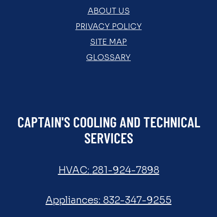
ABOUT US
PRIVACY POLICY
SITE MAP
GLOSSARY
CAPTAIN'S COOLING AND TECHNICAL
SERVICES
HVAC:
281-924-7898
Appliances:
832-347-9255