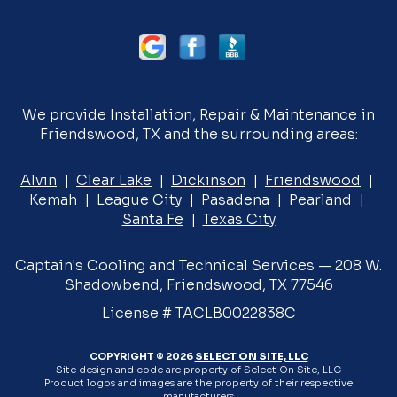
We provide Installation, Repair & Maintenance in
Friendswood, TX and the surrounding areas:
Alvin
|
Clear Lake
|
Dickinson
|
Friendswood
|
Kemah
|
League City
|
Pasadena
|
Pearland
|
Santa Fe
|
Texas City
Captain's Cooling and Technical Services — 208 W.
Shadowbend, Friendswood, TX 77546
License # TACLB0022838C
COPYRIGHT © 2026
SELECT ON SITE, LLC
Site design and code are property of Select On Site, LLC
Product logos and images are the property of their respective
manufacturers