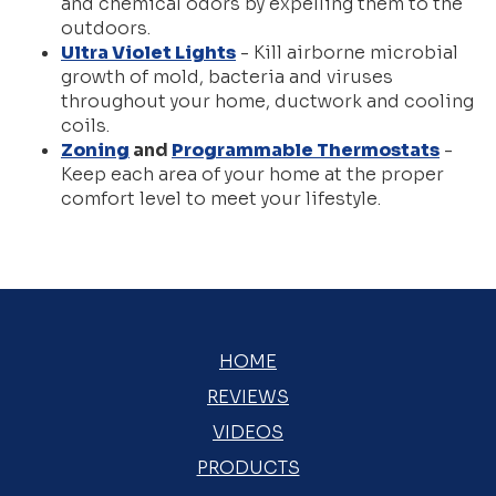
and chemical odors by expelling them to the
outdoors.
Ultra Violet Lights
- Kill airborne microbial
growth of mold, bacteria and viruses
throughout your home, ductwork and cooling
coils.
Zoning
and
Programmable Thermostats
-
Keep each area of your home at the proper
comfort level to meet your lifestyle.
HOME
REVIEWS
VIDEOS
PRODUCTS