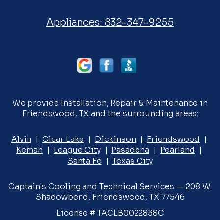
Appliances:
832-347-9255
We provide Installation, Repair & Maintenance in
Friendswood, TX and the surrounding areas:
Alvin
|
Clear Lake
|
Dickinson
|
Friendswood
|
Kemah
|
League City
|
Pasadena
|
Pearland
|
Santa Fe
|
Texas City
Captain's Cooling and Technical Services — 208 W.
Shadowbend, Friendswood, TX 77546
License # TACLB0022838C