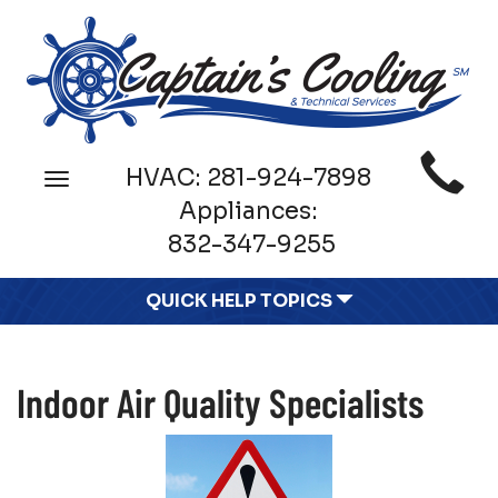
Main
HVAC:
281-924-7898
Toggle
Site
navigation
Appliances:
Navigation
832-347-9255
QUICK HELP TOPICS
Indoor Air Quality Specialists