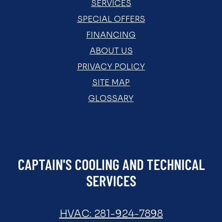
SERVICES
SPECIAL OFFERS
FINANCING
ABOUT US
PRIVACY POLICY
SITE MAP
GLOSSARY
CAPTAIN'S COOLING AND TECHNICAL
SERVICES
HVAC:
281-924-7898