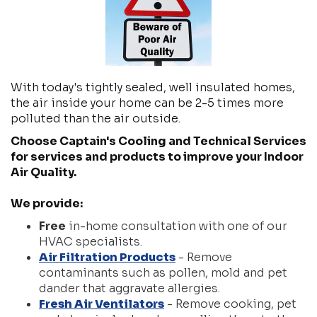
With today's tightly sealed, well insulated homes,
the air inside your home can be 2-5 times more
polluted than the air outside.
Choose Captain's Cooling and Technical Services
for services and products to improve your Indoor
Air Quality.
We provide:
Free
in-home consultation with one of our
HVAC specialists.
Air Filtration Products
- Remove
contaminants such as pollen, mold and pet
dander that aggravate allergies.
Fresh Air Ventilators
- Remove cooking, pet