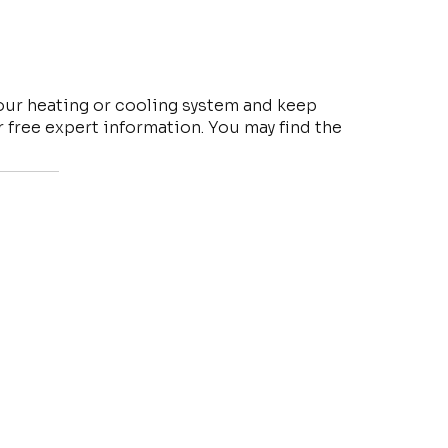
your heating or cooling system and keep
free expert information. You may find the