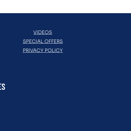
VIDEOS
SPECIAL OFFERS
PRIVACY POLICY
ES