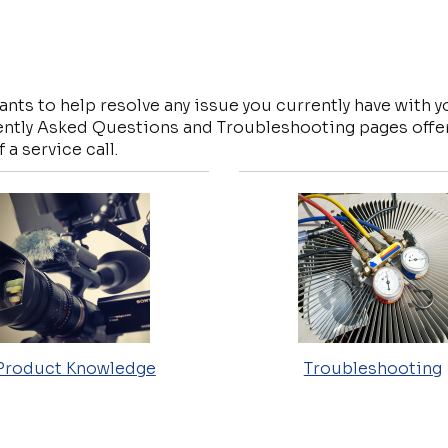
nts to help resolve any issue you currently have with 
ntly Asked Questions and Troubleshooting pages offer 
 a service call.
Product Knowledge
Troubleshooting