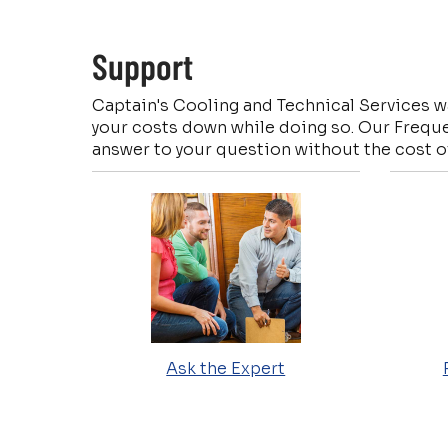
Support
Captain's Cooling and Technical Services wa
your costs down while doing so. Our Freque
answer to your question without the cost of
Ask the Expert