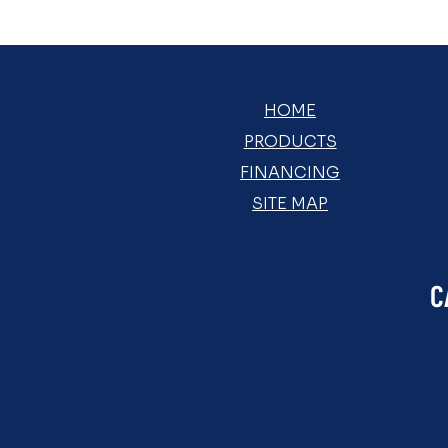
HOME
PRODUCTS
FINANCING
SITE MAP
C