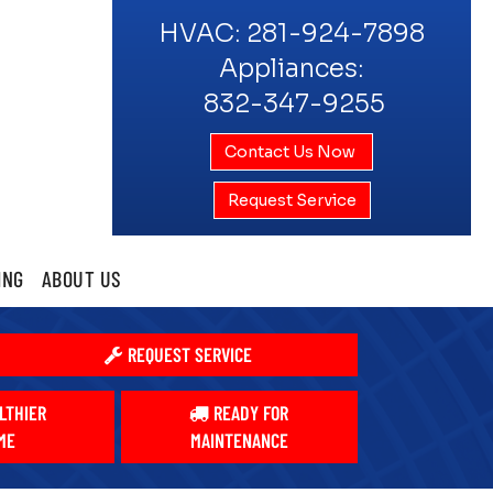
HVAC:
281-924-7898
Appliances:
832-347-9255
Contact Us Now
Request Service
ING
ABOUT US
REQUEST SERVICE
LTHIER
READY FOR
ME
MAINTENANCE