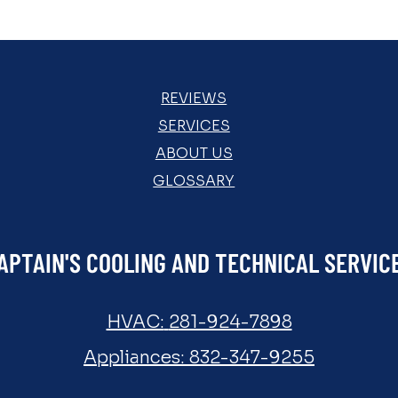
REVIEWS
SERVICES
ABOUT US
GLOSSARY
APTAIN'S COOLING AND TECHNICAL SERVIC
HVAC:
281-924-7898
Appliances:
832-347-9255