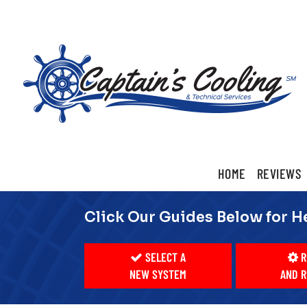
Main
HOME
REVIEWS
ite
Navigation
Click Our Guides Below for H
SELECT A
R
NEW SYSTEM
AND R