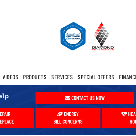
VIDEOS
PRODUCTS
SERVICES
SPECIAL OFFERS
FINANC
elp
CONTACT US NOW
EPAIR
ENERGY
HEA
EPLACE
BILL CONCERNS
HO